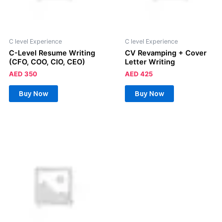
C level Experience
C level Experience
C-Level Resume Writing
CV Revamping + Cover
(CFO, COO, CIO, CEO)
Letter Writing
AED
350
AED
425
Buy Now
Buy Now