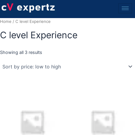
Skip
to
content
Home
/ C level Experience
C level Experience
Showing all 3 results