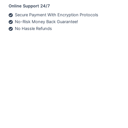
Online Support 24/7
Secure Payment With Encryption Protocols
No-Risk Money Back Guarantee!
No Hassle Refunds