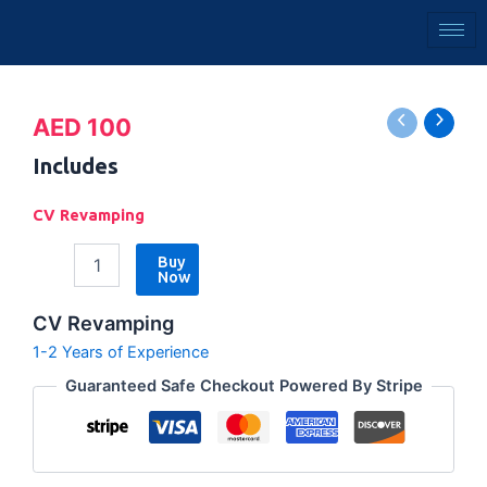
Skip
to
content
CV
AED
100
Revamping
quantity
Includes
CV Revamping
Buy
Now
CV Revamping
1-2 Years of Experience
Guaranteed Safe Checkout Powered By Stripe